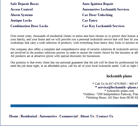
Safe Deposit Boxes
Auto Ignition Repair
Access Control
Automotive Locksmith Services
Alarm Systems
Car Door Unlocking
Antique Locks
Car Entry
Combination Door Locks
Car Key Locksmith Services
Over recent years, thousands of residential clients in entire area have chosen us to protect their homes 
your family, and your home and we will provide you a personal locksmith service that will best fit you
workshops that carry a wide selection of products, with everything from heavy duty locks to keyless en
Our company also offers a complete and comprehensive array of security solutions & locksmith services
are involved in the product selection process in order to ensure the correct choice for the business at af
All products are at attractive prices with special discounts for businesses.
Our promise is that every client has our personal guarantee that the job will be done by professional l
need the job done right, at an affordable price, call for all of your local locksmith needs. Call us righ
locksmith plano
* Call Us At:817-676-9605 / 469-4
* service@locksmith--plano
* locksmith--plano.com
*Address: 7200 Independence Parkway, Pla
*Working Hours: All Days from 08:00 
Home
Residential
Automotive
Commercial
About Us
Contact Us
|
|
|
|
|