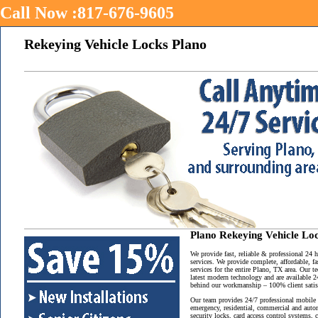
Call Now :817-676-9605
Rekeying Vehicle Locks Plano
Plano Rekeying Vehicle Lo
We provide fast, reliable & professional 24
services. We provide complete, affordable, f
services for the entire Plano, TX area. Our t
latest modern technology and are available 2
behind our workmanship – 100% client satisf
Our team provides 24/7 professional mobile 
emergency, residential, commercial and auto
security locks, card access control systems,