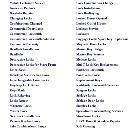
Mobile Locksmith Service
Lock Combination Change
American Padlock
Lock Installation
Break-In Repairs
Lock Re-Keying
Changing Locks
Locked Doors Opened
Combinations Changed
Locked Out of House
Commercial Door Locks
Lockout Service
Commercial Locksmith
Lockouts
Commercial Locksmith Solutions
Luggage Locks Spare Key Replacem
Commercial Security
Magnetic Door Locks
Deadbolt Installation
Master Key Design
Deadbolts
Master Key Systems
Decorative Locks
Medeco Locks
Decorative Locks for Store Front
Mul-T-Lock Key Replacement
Extra Keys
Padlocks Locksmith
Industrial Security Solutions
Pool Gates Locks
Interchangeable Core Locks
Replacement Keys
Keydrop Lock Boxes
Residential Locksmith Services
Keys Made
Sargent Locks
Lock Rekeying
Schlage Locks
Locks Repair
Schlage Door Locks
Magnetic Locks
Simplex Locks
Master Lock
Specialized Locksmithing Services
New Lock Installation
Storefront Locks
Remote Keyless Entry
UPVC Door & Window Repairs
Safe Combination Change
Safe Opening