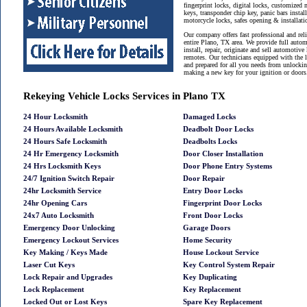
fingerprint locks, digital locks, customized 
keys, transponder chip key, panic bars instal
motorcycle locks, safes opening & installat
Our company offers fast professional and reli
entire Plano, TX area. We provide full auto
install, repair, originate and sell automotive
remotes. Our technicians equipped with the 
and prepared for all you needs from unlockin
making a new key for your ignition or doors
Rekeying Vehicle Locks Services in Plano TX
24 Hour Locksmith
Damaged Locks
24 Hours Available Locksmith
Deadbolt Door Locks
24 Hours Safe Locksmith
Deadbolts Locks
24 Hr Emergency Locksmith
Door Closer Installation
24 Hrs Locksmith Keys
Door Phone Entry Systems
24/7 Ignition Switch Repair
Door Repair
24hr Locksmith Service
Entry Door Locks
24hr Opening Cars
Fingerprint Door Locks
24x7 Auto Locksmith
Front Door Locks
Emergency Door Unlocking
Garage Doors
Emergency Lockout Services
Home Security
Key Making / Keys Made
House Lockout Service
Laser Cut Keys
Key Control System Repair
Lock Repair and Upgrades
Key Duplicating
Lock Replacement
Key Replacement
Locked Out or Lost Keys
Spare Key Replacement