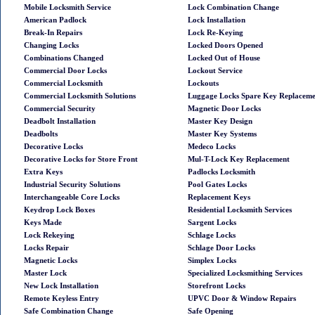
Mobile Locksmith Service
Lock Combination Change
American Padlock
Lock Installation
Break-In Repairs
Lock Re-Keying
Changing Locks
Locked Doors Opened
Combinations Changed
Locked Out of House
Commercial Door Locks
Lockout Service
Commercial Locksmith
Lockouts
Commercial Locksmith Solutions
Luggage Locks Spare Key Replacem
Commercial Security
Magnetic Door Locks
Deadbolt Installation
Master Key Design
Deadbolts
Master Key Systems
Decorative Locks
Medeco Locks
Decorative Locks for Store Front
Mul-T-Lock Key Replacement
Extra Keys
Padlocks Locksmith
Industrial Security Solutions
Pool Gates Locks
Interchangeable Core Locks
Replacement Keys
Keydrop Lock Boxes
Residential Locksmith Services
Keys Made
Sargent Locks
Lock Rekeying
Schlage Locks
Locks Repair
Schlage Door Locks
Magnetic Locks
Simplex Locks
Master Lock
Specialized Locksmithing Services
New Lock Installation
Storefront Locks
Remote Keyless Entry
UPVC Door & Window Repairs
Safe Combination Change
Safe Opening