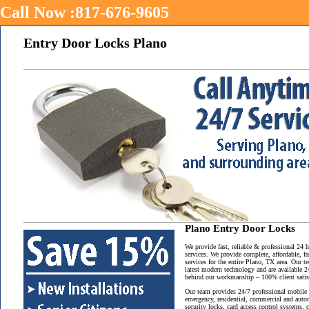
Call Now :817-676-9605
Entry Door Locks Plano
Plano Entry Door Locks
We provide fast, reliable & professional 24
services. We provide complete, affordable, f
services for the entire Plano, TX area. Our t
latest modern technology and are available 2
behind our workmanship – 100% client satisf
Our team provides 24/7 professional mobile 
emergency, residential, commercial and auto
security locks, card access control systems,