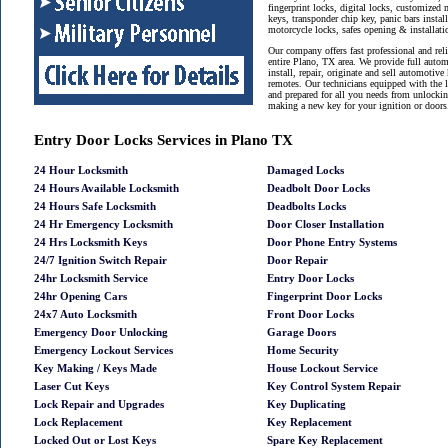
fingerprint locks, digital locks, customized 
keys, transponder chip key, panic bars instal
motorcycle locks, safes opening & installat
Our company offers fast professional and reli
entire Plano, TX area. We provide full auto
install, repair, originate and sell automotive
remotes. Our technicians equipped with the 
and prepared for all you needs from unlockin
making a new key for your ignition or doors
Entry Door Locks Services in Plano TX
24 Hour Locksmith
Damaged Locks
24 Hours Available Locksmith
Deadbolt Door Locks
24 Hours Safe Locksmith
Deadbolts Locks
24 Hr Emergency Locksmith
Door Closer Installation
24 Hrs Locksmith Keys
Door Phone Entry Systems
24/7 Ignition Switch Repair
Door Repair
24hr Locksmith Service
Entry Door Locks
24hr Opening Cars
Fingerprint Door Locks
24x7 Auto Locksmith
Front Door Locks
Emergency Door Unlocking
Garage Doors
Emergency Lockout Services
Home Security
Key Making / Keys Made
House Lockout Service
Laser Cut Keys
Key Control System Repair
Lock Repair and Upgrades
Key Duplicating
Lock Replacement
Key Replacement
Locked Out or Lost Keys
Spare Key Replacement