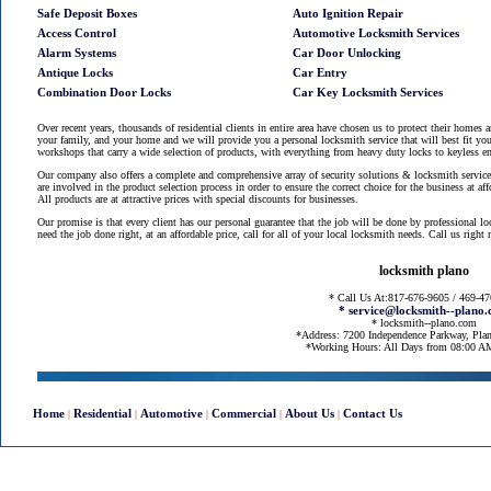
Safe Deposit Boxes
Auto Ignition Repair
Access Control
Automotive Locksmith Services
Alarm Systems
Car Door Unlocking
Antique Locks
Car Entry
Combination Door Locks
Car Key Locksmith Services
Over recent years, thousands of residential clients in entire area have chosen us to protect their homes 
your family, and your home and we will provide you a personal locksmith service that will best fit you
workshops that carry a wide selection of products, with everything from heavy duty locks to keyless en
Our company also offers a complete and comprehensive array of security solutions & locksmith services
are involved in the product selection process in order to ensure the correct choice for the business at af
All products are at attractive prices with special discounts for businesses.
Our promise is that every client has our personal guarantee that the job will be done by professional l
need the job done right, at an affordable price, call for all of your local locksmith needs. Call us righ
locksmith plano
* Call Us At:817-676-9605 / 469-4
* service@locksmith--plano
* locksmith--plano.com
*Address: 7200 Independence Parkway, Pla
*Working Hours: All Days from 08:00 
Home
Residential
Automotive
Commercial
About Us
Contact Us
|
|
|
|
|