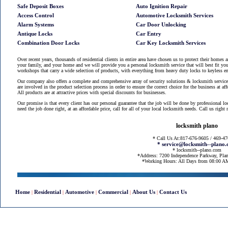
Safe Deposit Boxes
Auto Ignition Repair
Access Control
Automotive Locksmith Services
Alarm Systems
Car Door Unlocking
Antique Locks
Car Entry
Combination Door Locks
Car Key Locksmith Services
Over recent years, thousands of residential clients in entire area have chosen us to protect their homes 
your family, and your home and we will provide you a personal locksmith service that will best fit you
workshops that carry a wide selection of products, with everything from heavy duty locks to keyless en
Our company also offers a complete and comprehensive array of security solutions & locksmith services
are involved in the product selection process in order to ensure the correct choice for the business at af
All products are at attractive prices with special discounts for businesses.
Our promise is that every client has our personal guarantee that the job will be done by professional l
need the job done right, at an affordable price, call for all of your local locksmith needs. Call us righ
locksmith plano
* Call Us At:817-676-9605 / 469-4
* service@locksmith--plano
* locksmith--plano.com
*Address: 7200 Independence Parkway, Pla
*Working Hours: All Days from 08:00 
Home
Residential
Automotive
Commercial
About Us
Contact Us
|
|
|
|
|