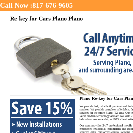
Call Now :817-676-9605
Re-key for Cars Plano Plano
Plano Re-key for Cars Pla
We provide fast, reliable & professional 24
services. We provide complete, affordable, f
services for the entire Plano, TX area. Our t
latest modern technology and are available 2
behind our workmanship – 100% client satisf
Our team provides 24/7 professional mobile 
emergency, residential, commercial and auto
security locks, card access control systems,