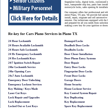
fingerprint locks, digital locks, customized 
keys, transponder chip key, panic bars instal
motorcycle locks, safes opening & installat
Our company offers fast professional and reli
entire Plano, TX area. We provide full auto
install, repair, originate and sell automotive
remotes. Our technicians equipped with the 
and prepared for all you needs from unlockin
making a new key for your ignition or doors
Re-key for Cars Plano Services in Plano TX
24 Hour Locksmith
Damaged Locks
24 Hours Available Locksmith
Deadbolt Door Locks
24 Hours Safe Locksmith
Deadbolts Locks
24 Hr Emergency Locksmith
Door Closer Installation
24 Hrs Locksmith Keys
Door Phone Entry Systems
24/7 Ignition Switch Repair
Door Repair
24hr Locksmith Service
Entry Door Locks
24hr Opening Cars
Fingerprint Door Locks
24x7 Auto Locksmith
Front Door Locks
Emergency Door Unlocking
Garage Doors
Emergency Lockout Services
Home Security
Key Making / Keys Made
House Lockout Service
Laser Cut Keys
Key Control System Repair
Lock Repair and Upgrades
Key Duplicating
Lock Replacement
Key Replacement
Locked Out or Lost Keys
Spare Key Replacement