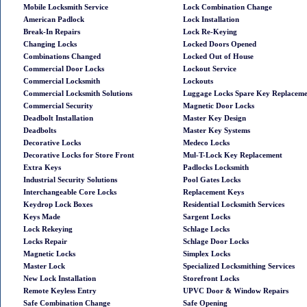
Mobile Locksmith Service
Lock Combination Change
American Padlock
Lock Installation
Break-In Repairs
Lock Re-Keying
Changing Locks
Locked Doors Opened
Combinations Changed
Locked Out of House
Commercial Door Locks
Lockout Service
Commercial Locksmith
Lockouts
Commercial Locksmith Solutions
Luggage Locks Spare Key Replacem
Commercial Security
Magnetic Door Locks
Deadbolt Installation
Master Key Design
Deadbolts
Master Key Systems
Decorative Locks
Medeco Locks
Decorative Locks for Store Front
Mul-T-Lock Key Replacement
Extra Keys
Padlocks Locksmith
Industrial Security Solutions
Pool Gates Locks
Interchangeable Core Locks
Replacement Keys
Keydrop Lock Boxes
Residential Locksmith Services
Keys Made
Sargent Locks
Lock Rekeying
Schlage Locks
Locks Repair
Schlage Door Locks
Magnetic Locks
Simplex Locks
Master Lock
Specialized Locksmithing Services
New Lock Installation
Storefront Locks
Remote Keyless Entry
UPVC Door & Window Repairs
Safe Combination Change
Safe Opening